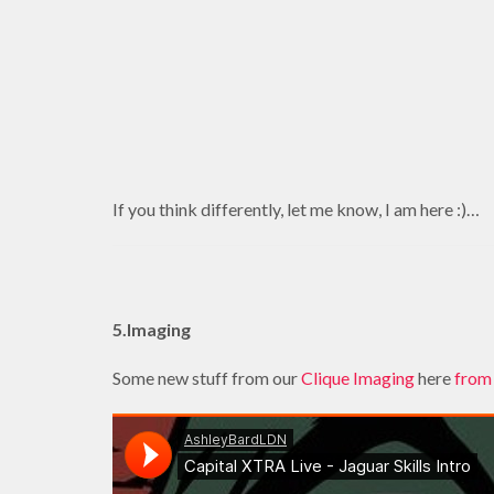
If you think differently, let me know, I am here :)…
5.Imaging
Some new stuff from our
Clique Imaging
here
from