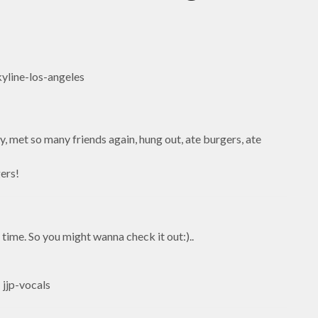
, met so many friends again, hung out, ate burgers, ate
gers!
e time. So you might wanna check it out:)..