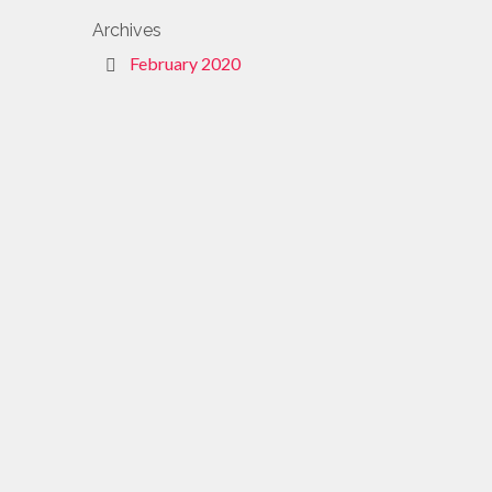
Archives
February 2020