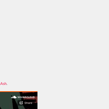
 Ash
.