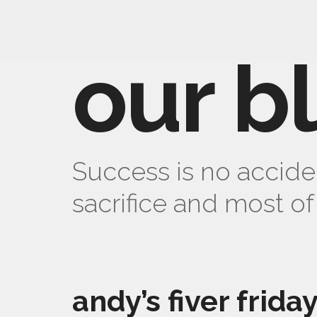
our b
Success is no acciden
sacrifice and most of 
andy’s fiver frida