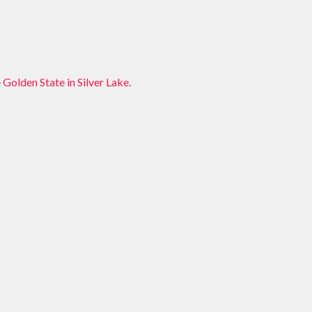
e
Golden State in Silver Lake
.