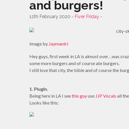
and burgers!
12th February 2020 -
Fiver Friday
-
Image by
Jaymantri
Hey guys, first week in LA is almost over…was crazy
some more burgers and of course ate burgers.
I still love that city, the bible and of course the bur
1. PlugIn.
Being here in LA I see
this guy
use
JJP Vocals
all th
Looks like this: