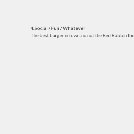
4.Social / Fun / Whatever
The best burger in town, no not the Red Robbin th