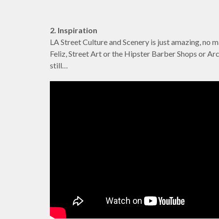
2. Inspiration
LA Street Culture and Scenery is just amazing, no m
Feliz, Street Art or the Hipster Barber Shops or Arca
still…