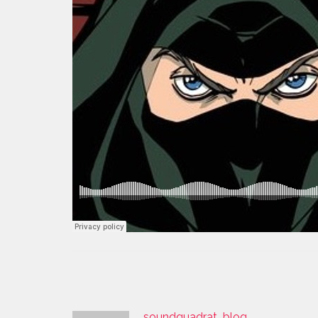
soundquadrat_blog