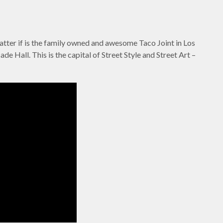
atter if is the family owned and awesome Taco Joint in Los
de Hall. This is the capital of Street Style and Street Art –