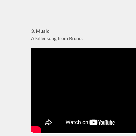
3. Music
A killer song from Bruno.