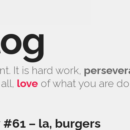
log
t. It is hard work,
persever
all,
love
of what you are do
y #61 – la, burgers