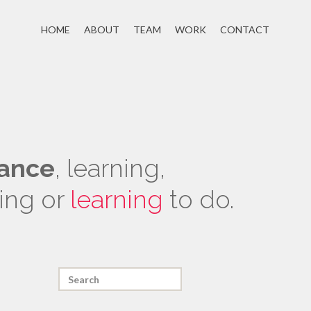
HOME
ABOUT
TEAM
WORK
CONTACT
ance
, learning,
ing or
learning
to do.