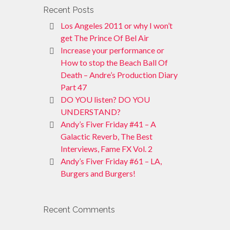
Recent Posts
Los Angeles 2011 or why I won’t
get The Prince Of Bel Air
Increase your performance or
How to stop the Beach Ball Of
Death – Andre’s Production Diary
Part 47
DO YOU listen? DO YOU
UNDERSTAND?
Andy’s Fiver Friday #41 – A
Galactic Reverb, The Best
Interviews, Fame FX Vol. 2
Andy’s Fiver Friday #61 – LA,
Burgers and Burgers!
Recent Comments